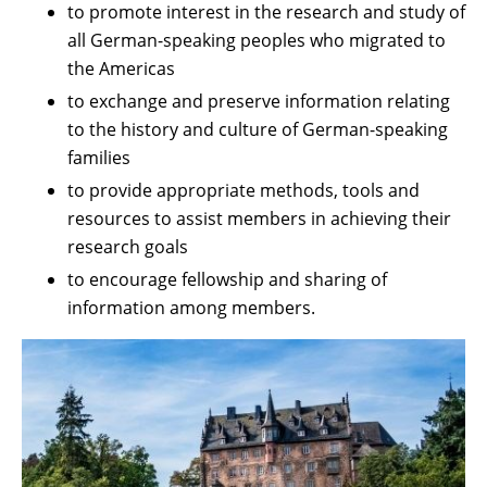
to promote interest in the research and study of
all German-speaking peoples who migrated to
the Americas
to exchange and preserve information relating
to the history and culture of German-speaking
families
to provide appropriate methods, tools and
resources to assist members in achieving their
research goals
to encourage fellowship and sharing of
information among members.