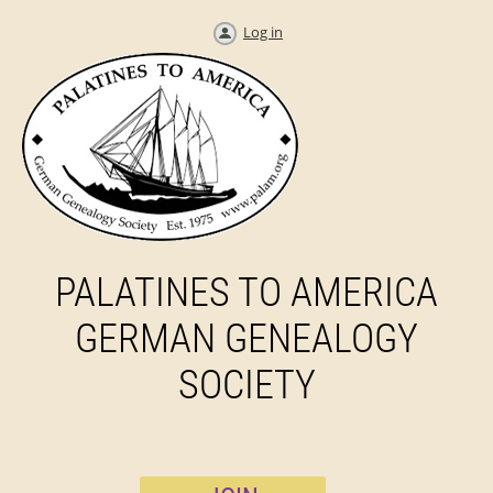
Log in
PALATINES TO AMERICA
GERMAN GENEALOGY
SOCIETY