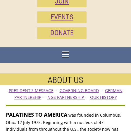
JOIN
EVENTS
DONATE
ABOUT US
PRESIDENT'S MESSAGE
-
GOVERNING BOARD
-
GERMAN
PARTNERSHIP
-
NGS PARTNERSHIP
-
OUR HISTORY
PALATINES TO AMERICA
was founded in Columbus,
Ohio, 12 July 1975. Beginning with a nucleus of 47
individuals from throughout the U.S., the society now has