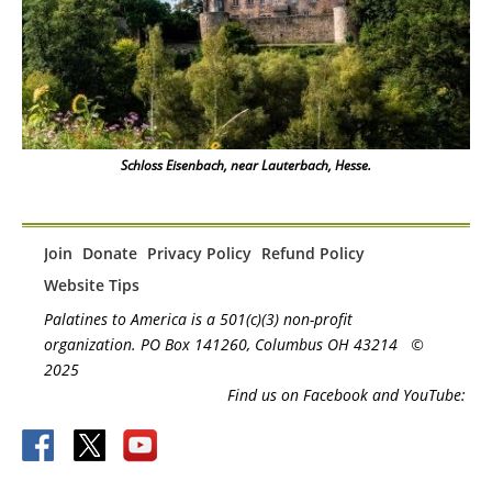
Schloss Eisenbach, near Lauterbach, Hesse.
Join
Donate
Privacy Policy
Refund Policy
Website Tips
Palatines to America is a 501(c)(3) non-profit
organization. PO Box 141260, Columbus OH 43214
©
2025
Find us on Facebook and YouTube: