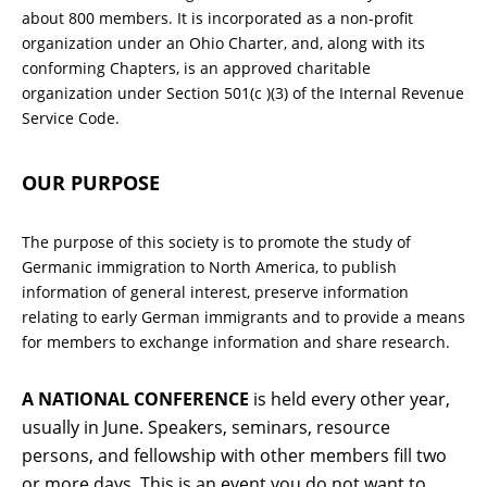
about 800 members. It is incorporated as a non-profit
organization under an Ohio Charter, and, along with its
conforming Chapters, is an approved charitable
organization under Section 501(c )(3) of the Internal Revenue
Service Code.
OUR PURPOSE
The purpose of this society is to promote the study of
Germanic immigration to North America, to publish
information of general interest, preserve information
relating to early German immigrants and to provide a means
for members to exchange information and share research.
A NATIONAL CONFERENCE
is held every other year,
usually in June. Speakers, seminars, resource
persons, and fellowship with other members fill two
or more days. This is an event you do not want to