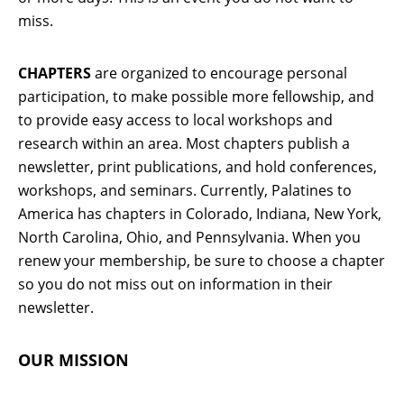
miss.
CHAPTERS
are organized to encourage personal
participation, to make possible more fellowship, and
to provide easy access to local workshops and
research within an area. Most chapters publish a
newsletter, print publications, and hold conferences,
workshops, and seminars. Currently, Palatines to
America has chapters in Colorado, Indiana, New York,
North Carolina, Ohio, and Pennsylvania. When you
renew your membership, be sure to choose a chapter
so you do not miss out on information in their
newsletter.
OUR MISSION