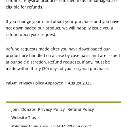
refunds. Physical products returned to us undamaged are
eligible for refunds.
If you change your mind about your purchase and you have
not downloaded our product, we will happily issue you a
refund upon your request.
Refund requests made after you have downloaded our
product are handled on a case by case basis and are issued
at our sole discretion. Refund requests, if any, must be
made within thirty (30) days of your original purchase.
PalAm Privacy Policy Approved 1 August 2025
Join
Donate
Privacy Policy
Refund Policy
Website Tips
Palatines to America is a 501(c)(3) non-profit