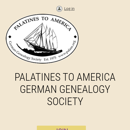
Log in
PALATINES TO AMERICA
GERMAN GENEALOGY
SOCIETY