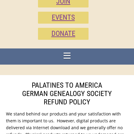
JOIN
EVENTS
DONATE
PALATINES TO AMERICA
GERMAN GENEALOGY SOCIETY
REFUND POLICY
We stand behind our products and your satisfaction with
them is important to us. However, digital products are
delivered via Internet download and we generally offer no