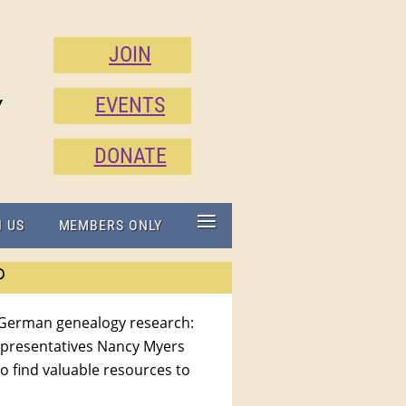
JOIN
EVENTS
Y
DONATE
≡
N US
MEMBERS ONLY
P
 German genealogy research:
epresentatives Nancy Myers
to find valuable resources to