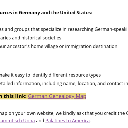
ources in Germany and the United States:
ies and groups that specialize in researching German-speak
aries and historical societies
our ancestor's home village or immigration destination
ake it easy to identify different resource types
detailed information, including name, location, and contact 
n this link:
German Genealogy Map
he map on your own website, we kindly ask that you credit t
Stammtisch Unna
and
Palatines to America
.