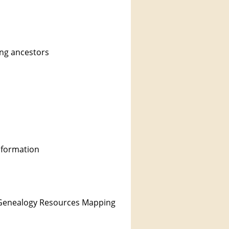
ing ancestors
information
he Genealogy Resources Mapping