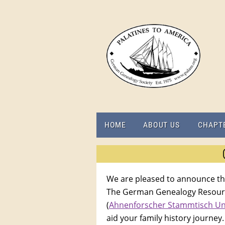
HOME
ABOUT US
CHAPT
We are pleased to announce th
The German Genealogy Resource
(
Ahnenforscher Stammtisch U
aid your family history journey.