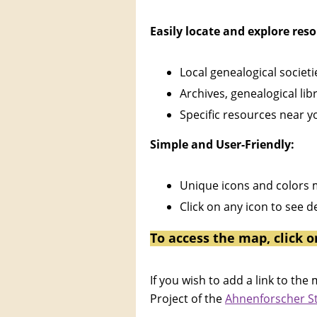
Easily locate and explore res
Local genealogical societ
Archives, genealogical libr
Specific resources near y
Simple and User-Friendly:
Unique icons and colors m
Click on any icon to see 
To access the map, click o
If you wish to add a link to t
Project of the
Ahnenforscher 