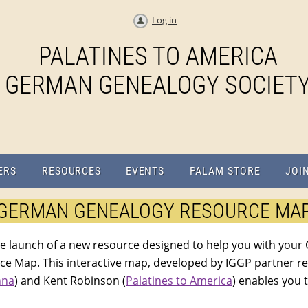
Log in
PALATINES TO AMERICA
GERMAN GENEALOGY SOCIET
ERS
RESOURCES
EVENTS
PALAM STORE
JOI
GERMAN GENEALOGY RESOURCE MA
e launch of a new resource designed to help you with your
 Map. This interactive map, developed by IGGP partner r
nna
) and Kent Robinson (
Palatines to America
) enables you 