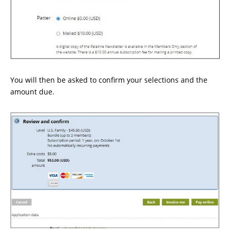
You will then be asked to confirm your selections and the
amount due.