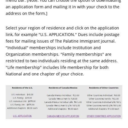
menu bar. [Note: You can choose the option of downloading
an application form and mailing it in with your check to the
address on the form.]
Select your region of residence and click on the application
link, for example "U.S. APPLICATION." Dues include postage
fees for mailing issues of The Palatine Immigrant journal.
"Individual" memberships include Institution and
Organization memberships. "Family memberships" are
restricted to two individuals residing at the same address.
"Life membership" includes life membership for both
National and one chapter of your choice.