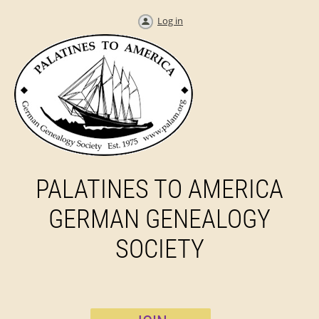
Log in
PALATINES TO AMERICA
GERMAN GENEALOGY
SOCIETY