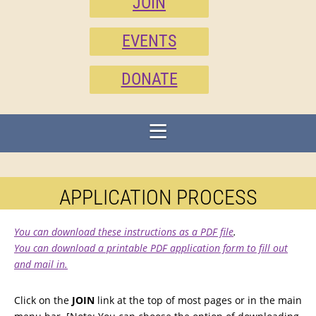
JOIN
EVENTS
DONATE
APPLICATION PROCESS
You can download these instructions as a PDF file
.
You can download a printable PDF application form to fill out
and mail in.
Click on the
JOIN
link at the top of most pages or in the main