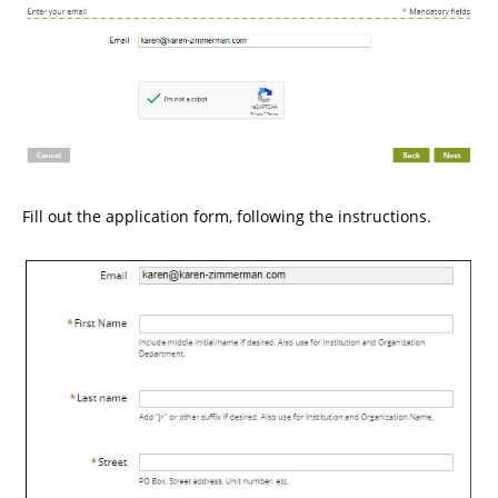
Fill out the application form, following the instructions.