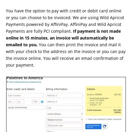
You have the option to pay with credit or debit card online
or you can choose to be invoiced. We are using Wild Apricot
Payments powered by AffiniPay. AffiniPay and Wild Apricot
Payments are fully PCI compliant.
If payment is not made
online in 15 minutes, an invoice will automatically be
emailed to you.
You can then print the invoice and mail it
with your check to the address on the invoice or you can pay
the invoice online. You will receive an email confirmation of
your payment.