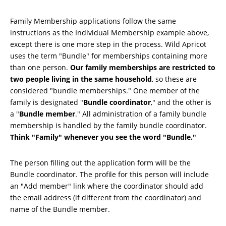
Family Membership applications follow the same
instructions as the Individual Membership example above,
except there is one more step in the process. Wild Apricot
uses the term "Bundle" for memberships containing more
than one person.
Our family memberships are restricted to
two people living in the same household
, so these are
considered "bundle memberships." One member of the
family is designated "
Bundle coordinator
," and the other is
a "
Bundle member
." All administration of a family bundle
membership is handled by the family bundle coordinator.
Think "Family" whenever you see the word "Bundle."
The person filling out the application form will be the
Bundle coordinator. The profile for this person will include
an "Add member" link where the coordinator should add
the email address (if different from the coordinator) and
name of the Bundle member.