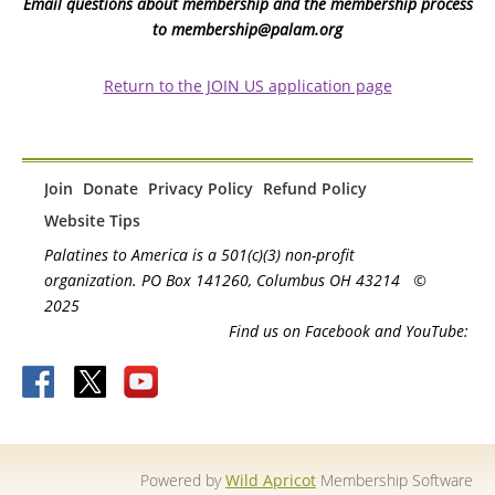
Email questions about membership and the membership process
to membership@palam.org
Return to the JOIN US application page
Join
Donate
Privacy Policy
Refund Policy
Website Tips
Palatines to America is a 501(c)(3) non-profit
organization. PO Box 141260, Columbus OH 43214
©
2025
Find us on Facebook and YouTube:
Powered by
Wild Apricot
Membership Software