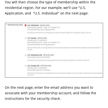
You will then choose the type of membership within the
residential region. For our example, we'll use "U.S.
Application, and "U.S. Individual" on the next page:
On the next page, enter the email address you want to
associate with your membership account, and follow the
instructions for the security check.