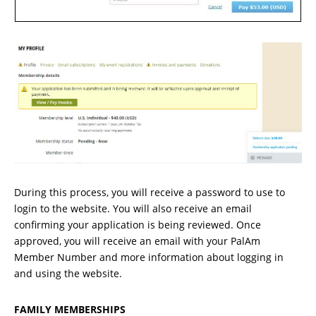
During this process, you will receive a password to use to
login to the website. You will also receive an email
confirming your application is being reviewed. Once
approved, you will receive an email with your PalAm
Member Number and more information about logging in
and using the website.
FAMILY MEMBERSHIPS