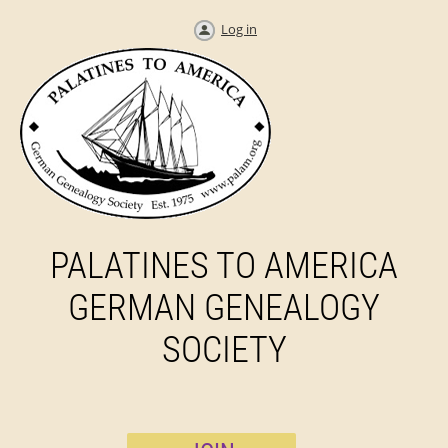
Log in
PALATINES TO AMERICA
GERMAN GENEALOGY
SOCIETY