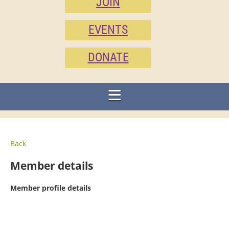
JOIN
EVENTS
DONATE
Back
Member details
Member profile details