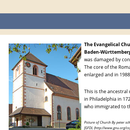
The Evangelical Chur
Baden-Württember
was damaged by conqu
The core of the Rom
enlarged and in 1988
This is the ancestra
in Philadelphia in 17
who immigrated to th
Picture of Church By peter sc
[GFDL (http://www.gnu.org/cop