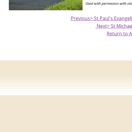
Used with permission with cit
Previous> St Paul's Evange
Next> St Michae
Return to A