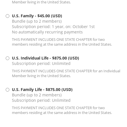
Member living in the United States.
U.S. Family
- $45.00 (USD)
Bundle (up to 2 members)
Subscription period: 1 year, on: October 1st
No automatically recurring payments
THIS PAYMENT INCLUDES ONE STATE CHAPTER for two
members residing at the same address in the United States.
U.S. Individual Life
- $875.00 (USD)
Subscription period: Unlimited
THIS PAYMENT INCLUDES ONE STATE CHAPTER for an Individual
Member living in the United States.
U.S. Family Life
- $875.00 (USD)
Bundle (up to 2 members)
Subscription period: Unlimited
THIS PAYMENT INCLUDES ONE STATE CHAPTER for two
members residing at the same address in the United States.