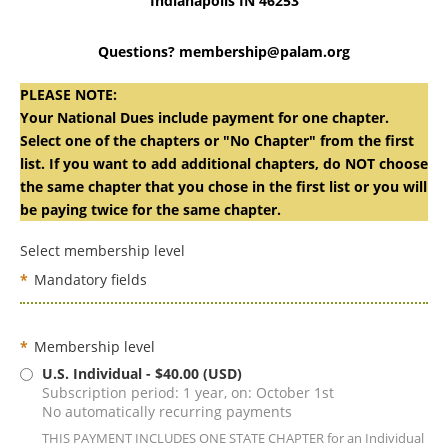
Indianapolis IN 46253
Questions? membership@palam.org
PLEASE NOTE:
Your National Dues include payment for one chapter.
Select one of the chapters or "No Chapter" from the first
list. If you want to add additional chapters, do NOT choose
the same chapter that you chose in the first list or you will
be paying twice for the same chapter.
Select membership level
*
Mandatory fields
*
Membership level
U.S. Individual
- $40.00 (USD)
Subscription period: 1 year, on: October 1st
No automatically recurring payments
THIS PAYMENT INCLUDES ONE STATE CHAPTER for an Individual