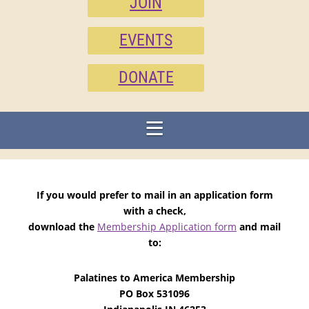
JOIN
EVENTS
DONATE
If you would prefer to mail in an application form
with a check,
download the
Membership Application form
and mail
to:
Palatines to America Membership
PO Box 531096