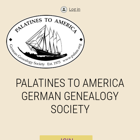
Log in
PALATINES TO AMERICA
GERMAN GENEALOGY
SOCIETY