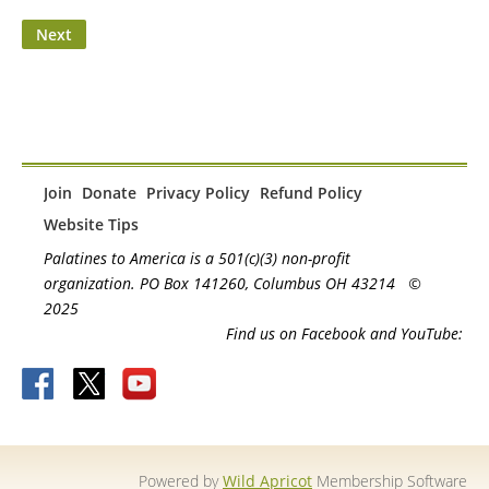
Join
Donate
Privacy Policy
Refund Policy
Website Tips
Palatines to America is a 501(c)(3) non-profit
organization. PO Box 141260, Columbus OH 43214
©
2025
Find us on Facebook and YouTube:
Powered by
Wild Apricot
Membership Software